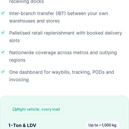
receiving docks
Inter-branch transfer (IBT) between your own
warehouses and stores
Palletised retail replenishment with booked delivery
slots
Nationwide coverage across metros and outlying
regions
One dashboard for waybills, tracking, PODs and
invoicing
Right vehicle, every load
1-Ton & LDV
Up to ~1,000 kg