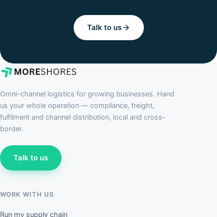
Talk to us
Omni-channel logistics for growing businesses. Hand
us your whole operation — compliance, freight,
fulfilment and channel distribution, local and cross-
border.
Talk to us
WORK WITH US
Run my supply chain