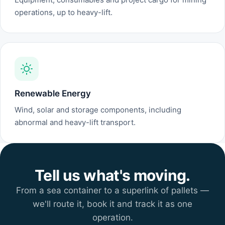
operations, up to heavy-lift.
Renewable Energy
Wind, solar and storage components, including
abnormal and heavy-lift transport.
Tell us what's moving.
From a sea container to a superlink of pallets —
we'll route it, book it and track it as one
operation.