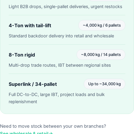
Light B2B drops, single-pallet deliveries, urgent restocks
4-Ton with tail-lift
~4,000 kg / 6 pallets
Standard backdoor delivery into retail and wholesale
8-Ton rigid
~8,000 kg / 14 pallets
Multi-drop trade routes, IBT between regional sites
Superlink / 34-pallet
Up to ~34,000 kg
Full DC-to-DC, large IBT, project loads and bulk
replenishment
Need to move stock between your own branches?
See wholesale & retail