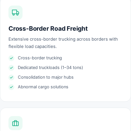
Cross-Border Road Freight
Extensive cross-border trucking across borders with
flexible load capacities.
Cross-border trucking
Dedicated truckloads (1–34 tons)
Consolidation to major hubs
Abnormal cargo solutions