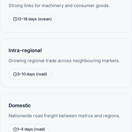
Strong links for machinery and consumer goods.
12–18 days (ocean)
Intra-regional
Growing regional trade across neighbouring markets.
3–10 days (road)
Domestic
Nationwide road freight between metros and regions.
1–4 days (road)