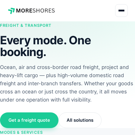
FREIGHT & TRANSPORT
Every mode. One
booking.
Ocean, air and cross-border road freight, project and
heavy-lift cargo — plus high-volume domestic road
freight and inter-branch transfers. Whether your goods
cross an ocean or just cross the country, it all moves
under one operation with full visibility.
Get a freight quote
All solutions
MODES & SERVICES