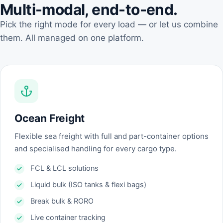
Multi-modal, end-to-end.
Pick the right mode for every load — or let us combine
them. All managed on one platform.
Ocean Freight
Flexible sea freight with full and part-container options
and specialised handling for every cargo type.
FCL & LCL solutions
Liquid bulk (ISO tanks & flexi bags)
Break bulk & RORO
Live container tracking