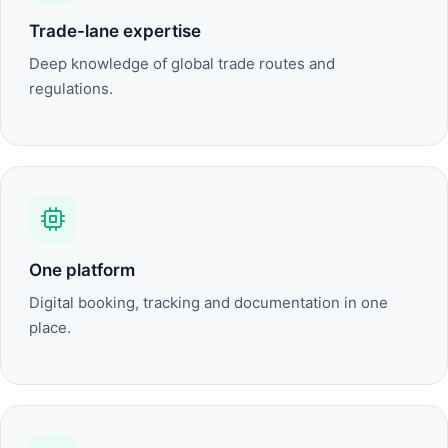
Trade-lane expertise
Deep knowledge of global trade routes and
regulations.
One platform
Digital booking, tracking and documentation in one
place.