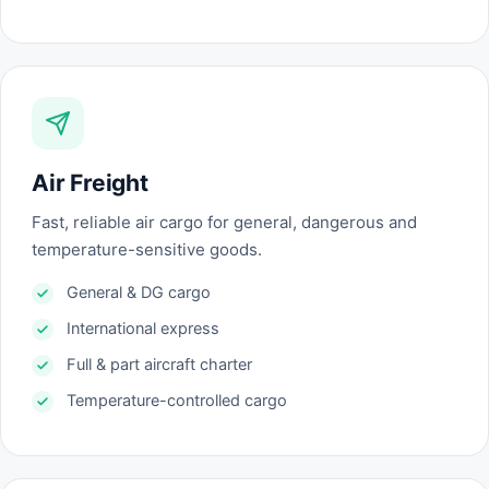
Air Freight
Fast, reliable air cargo for general, dangerous and
temperature-sensitive goods.
General & DG cargo
International express
Full & part aircraft charter
Temperature-controlled cargo