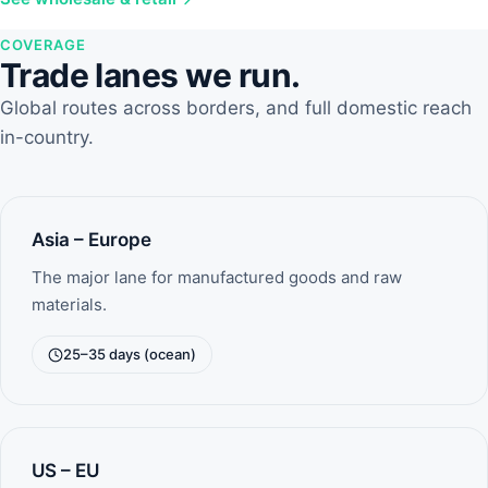
COVERAGE
Trade lanes we run.
Global routes across borders, and full domestic reach
in-country.
Asia – Europe
The major lane for manufactured goods and raw
materials.
25–35 days (ocean)
US – EU