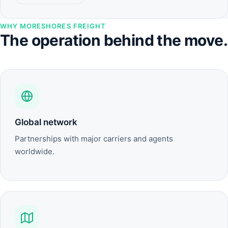
WHY MORESHORES FREIGHT
The operation behind the move.
Global network
Partnerships with major carriers and agents
worldwide.