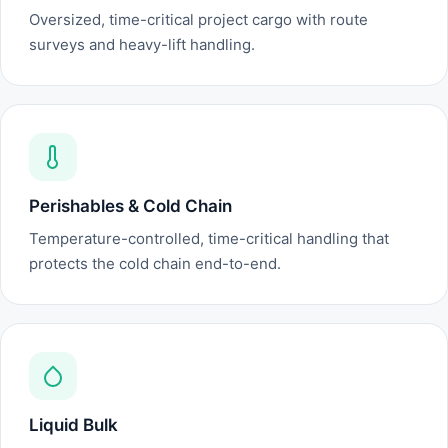
Oversized, time-critical project cargo with route
surveys and heavy-lift handling.
Perishables & Cold Chain
Temperature-controlled, time-critical handling that
protects the cold chain end-to-end.
Liquid Bulk