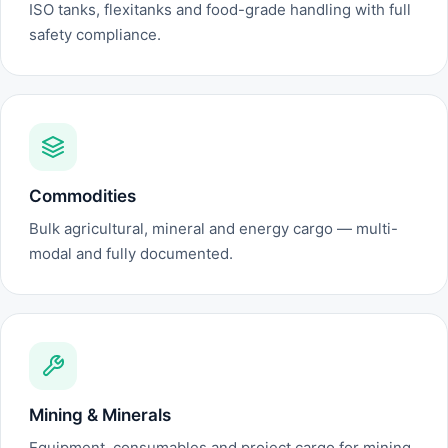
ISO tanks, flexitanks and food-grade handling with full
safety compliance.
Commodities
Bulk agricultural, mineral and energy cargo — multi-
modal and fully documented.
Mining & Minerals
Equipment, consumables and project cargo for mining