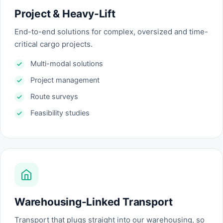
Project & Heavy-Lift
End-to-end solutions for complex, oversized and time-
critical cargo projects.
Multi-modal solutions
Project management
Route surveys
Feasibility studies
Warehousing-Linked Transport
Transport that plugs straight into our warehousing, so