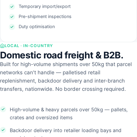
Temporary import/export
Pre-shipment inspections
Duty optimisation
LOCAL · IN-COUNTRY
Domestic road freight & B2B.
Built for high-volume shipments over 50kg that parcel
networks can't handle — palletised retail
replenishment, backdoor delivery and inter-branch
transfers, nationwide. No border crossing required.
High-volume & heavy parcels over 50kg — pallets,
crates and oversized items
Backdoor delivery into retailer loading bays and