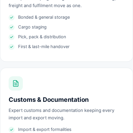
freight and fulfilment move as one.
Bonded & general storage
Cargo staging
Pick, pack & distribution
First & last-mile handover
Customs & Documentation
Expert customs and documentation keeping every
import and export moving.
Import & export formalities