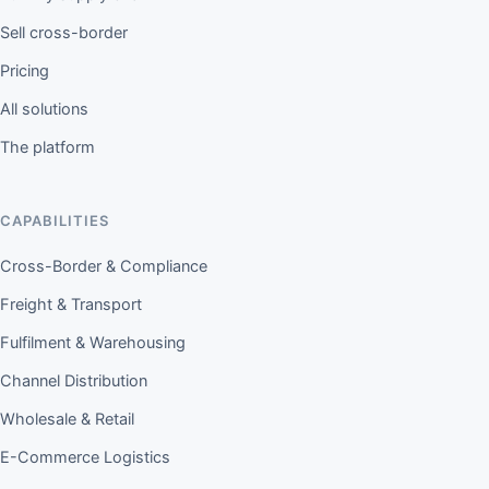
Sell cross-border
Pricing
All solutions
The platform
CAPABILITIES
Cross-Border & Compliance
Freight & Transport
Fulfilment & Warehousing
Channel Distribution
Wholesale & Retail
E-Commerce Logistics