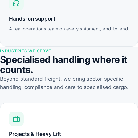
Hands-on support
A real operations team on every shipment, end-to-end.
INDUSTRIES WE SERVE
Specialised handling where it
counts.
Beyond standard freight, we bring sector-specific
handling, compliance and care to specialised cargo.
Projects & Heavy Lift