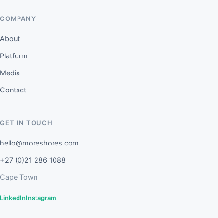
COMPANY
About
Platform
Media
Contact
GET IN TOUCH
hello@moreshores.com
+27 (0)21 286 1088
Cape Town
LinkedIn
Instagram